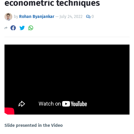
econometric techniques
by
Rohan Byanjankar
—
July 24, 2022
0
Slide presented in the Video