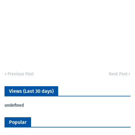
Previous Post
Next Post
Views (Last 30 days)
u
n
d
e
f
n
e
d
Popular