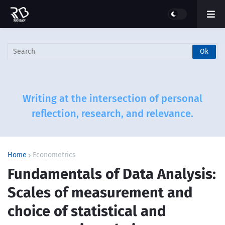
Writing at the intersection of personal
reflection, research, and relevance.
Home
Econometrics
Fundamentals of Data Analysis:
Scales of measurement and
choice of statistical and