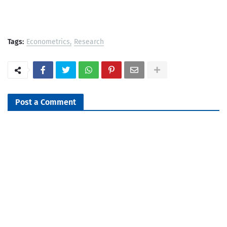
Tags:
Econometrics
Research
Post a Comment