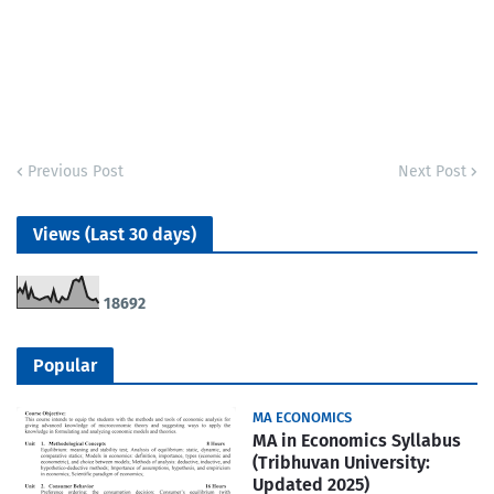
Previous Post
Next Post
Views (Last 30 days)
1
8
6
9
2
Popular
MA ECONOMICS
MA in Economics Syllabus
(Tribhuvan University:
Updated 2025)