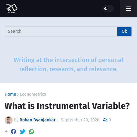
Writing at the intersection of personal
reflection, research, and relevance.
Home
Econometrics
What is Instrumental Variable?
by
Rohan Byanjankar
—
September 20, 2020
0