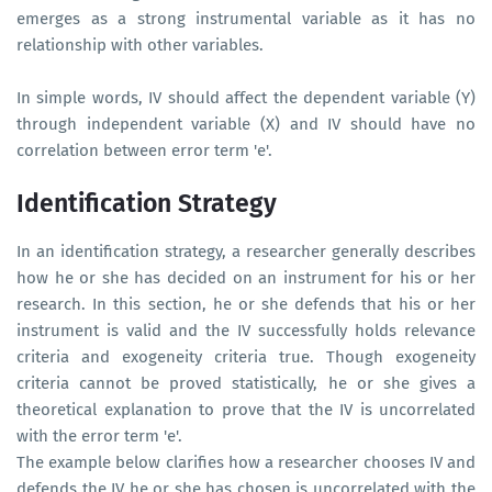
emerges as a strong instrumental variable as it has no
relationship with other variables.
In simple words, IV should affect the dependent variable (Y)
through independent variable (X) and IV should have no
correlation between error term 'e'.
Identification Strategy
In an identification strategy, a researcher generally describes
how he or she has decided on an instrument for his or her
research. In this section, he or she defends that his or her
instrument is valid and the IV successfully holds relevance
criteria and exogeneity criteria true. Though exogeneity
criteria cannot be proved statistically, he or she gives a
theoretical explanation to prove that the IV is uncorrelated
with the error term 'e'.
The example below clarifies how a researcher chooses IV and
defends the IV he or she has chosen is uncorrelated with the