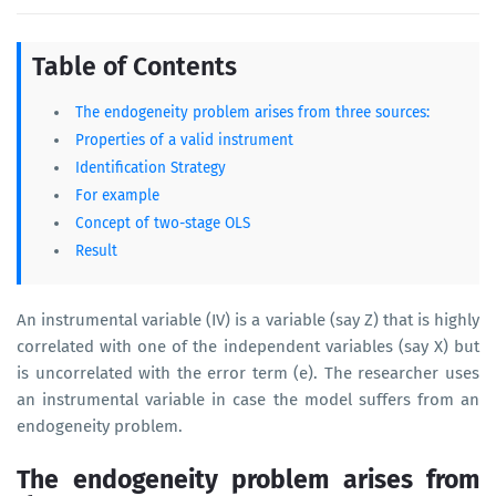
Table of Contents
The endogeneity problem arises from three sources:
Properties of a valid instrument
Identification Strategy
For example
Concept of two-stage OLS
Result
An instrumental variable (IV) is a variable (say Z) that is highly
correlated with one of the independent variables (say X) but
is uncorrelated with the error term (e). The researcher uses
an instrumental variable in case the model suffers from an
endogeneity problem.
The endogeneity problem arises from