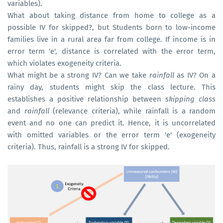
variables).
What about taking distance from home to college as a
possible IV for skipped?, but Students born to low-income
families live in a rural area far from college. If income is in
error term 'e', distance is correlated with the error term,
which violates exogeneity criteria.
What might be a strong IV? Can we take
rainfall
as IV? On a
rainy day, students might skip the class lecture. This
establishes a positive relationship between
skipping class
and
rainfall
(relevance criteria), while rainfall is a random
event and no one can predict it. Hence, it is uncorrelated
with omitted variables or the error term 'e' (exogeneity
criteria). Thus, rainfall is a strong IV for skipped.