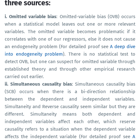
three sources:
i. Omitted variable bias
: Omitted-variable bias (OVB) occurs
when a statistical model leaves out one or more relevant
variables. The omitted variable becomes problematic if it
correlates with one of our regressors, else it does not cause
an endogeneity problem (For detailed proof see
A deep dive
into endogeneity problem
). There is no statistical test to
detect OVB, but one can suspect for omitted variable through
established theory and through other empirical research
carried out earlier.
ii. Simultaneous causality bias
: Simultaneous causality bias
(SCB) occurs when there is a bi-direction relationship
between the dependent and independent variables.
Simultaneity and Reverse causality seem similar but they are
different. Simultaneity means both dependent and
independent variables affect each other, which reserve
causality refers to a situation when the dependent variable
affects the independent variable (For detailed proof see
A