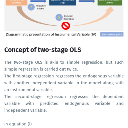
Concept of two-stage OLS
The two-stage OLS is akin to simple regression, but such
simple regression is carried out twice.
The first-stage regression regresses the endogenous variable
with another independent variable in the model along with
an instrumental variable.
The second-stage regression regresses the dependent
variable with predicted endogenous variable and
independent variable.
In equation (i)