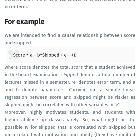
error term.
For example
We are intended to find a causal relationship between score
and skipped.
Score = a + b*Skipped + e---(i)
where score denotes the total
score
that a student achieved
in the board examination,
skipped
denotes a total number of
lectures missed in a semester, 'e' denotes error term, and a
and b denote parameters. Carrying out a simple linear
regression between score and skipped might be riskier as
skipped might be correlated with other variables in 'e'.
Moreover, highly motivates students, and students with
higher ability skip classes rarely. So, what might be the
possible IV for skipped that is correlated with skipped but
uncorrelated with motivation and ability (they have omitted