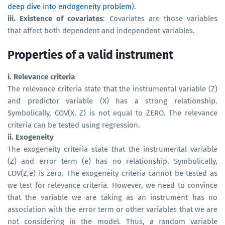
deep dive into endogeneity problem
).
iii. Existence of covariates
: Covariates are those variables
that affect both dependent and independent variables.
Properties of a valid instrument
i. Relevance criteria
The relevance criteria state that the instrumental variable (Z)
and predictor variable (X) has a strong relationship.
Symbolically, COV(X, Z) is not equal to ZERO. The relevance
criteria can be tested using regression.
ii. Exogeneity
The exogeneity criteria state that the instrumental variable
(Z) and error term (e) has no relationship. Symbolically,
COV(Z,e) is zero. The exogeneity criteria cannot be tested as
we test for relevance criteria. However, we need to convince
that the variable we are taking as an instrument has no
association with the error term or other variables that we are
not considering in the model. Thus, a random variable