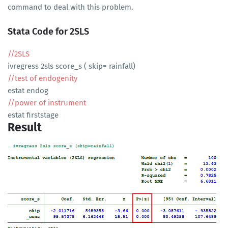
command to deal with this problem.
Stata Code for 2SLS
//2SLS
ivregress 2sls score_s ( skip= rainfall)
//test of endogenity
estat endog
//power of instrument
estat firststage
Result