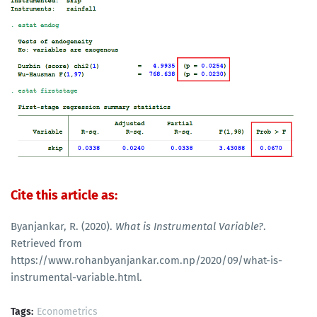
Cite this article as:
Byanjankar, R. (2020).
What is Instrumental Variable?
.
Retrieved from
https://www.rohanbyanjankar.com.np/2020/09/what-is-
instrumental-variable.html.
Tags:
Econometrics