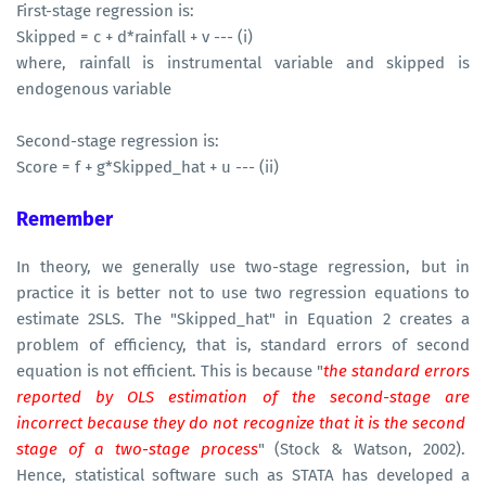
First-stage regression is:
Skipped = c + d*rainfall + v --- (i)
where, rainfall is instrumental variable and skipped is
endogenous variable
Second-stage regression is:
Score = f + g*Skipped_hat + u --- (ii)
Remember
In theory, we generally use two-stage regression, but in
practice it is better not to use two regression equations to
estimate 2SLS. The "Skipped_hat" in Equation 2 creates a
problem of efficiency, that is, standard errors of second
equation is not efficient. This is because "
the standard errors
reported by OLS estimation of the second-stage are
incorrect because they do not recognize that it is the second
stage of a two-stage process
" (Stock & Watson, 2002).
Hence, statistical software such as STATA has developed a