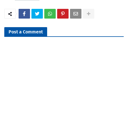
Post a Comment