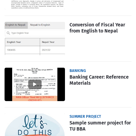
Conversion of Fiscal Year
from English to Nepal
BANKING
Banking Career: Reference
Materials
SUMMER PROJECT
Sample summer project for
TU BBA