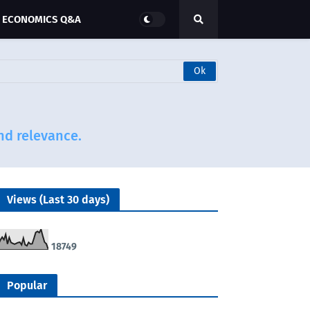
ECONOMICS Q&A
and relevance.
Views (Last 30 days)
1
8
7
4
9
Popular