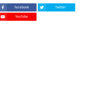
Facebook
Twitter
YouTube