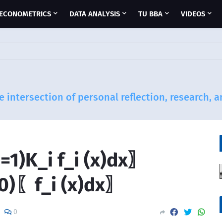
ECONOMETRICS
DATA ANALYSIS
TU BBA
VIDEOS
e intersection of personal reflection, research, 
=1)K_i f_i (x)dx〗
=0)〖f_i (x)dx〗
0