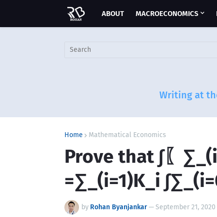
ABOUT
MACROECONOMICS
Writing at th
Home
Mathematical Economics
Prove that ∫〖∑_(i
=∑_(i=1)K_i ∫∑_(i
by
Rohan Byanjankar
—
September 21, 2020