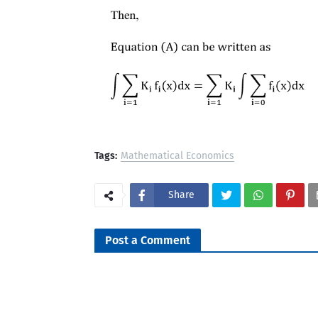
Tags:
Mathematical Economics
Share
Post a Comment