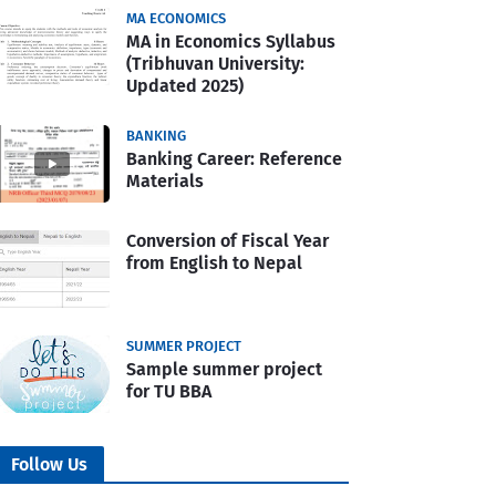
MA ECONOMICS
MA in Economics Syllabus
(Tribhuvan University:
Updated 2025)
BANKING
Banking Career: Reference
Materials
Conversion of Fiscal Year
from English to Nepal
SUMMER PROJECT
Sample summer project
for TU BBA
Follow Us