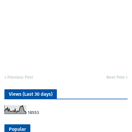
Previous Post
Next Post
Views (Last 30 days)
1
8
5
5
3