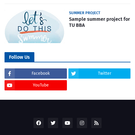
SUMMER PROJECT
Sample summer project for
TU BBA
Follow Us
Facebook
Twitter
YouTube