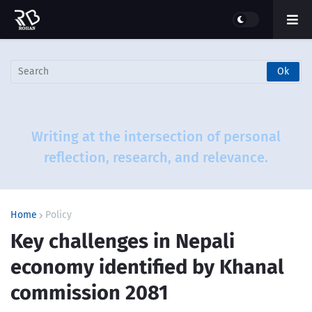
More than just a blog - this is a journey
through questions that challenge and
ideas that inspire.
Home
Policy
Key challenges in Nepali
economy identified by Khanal