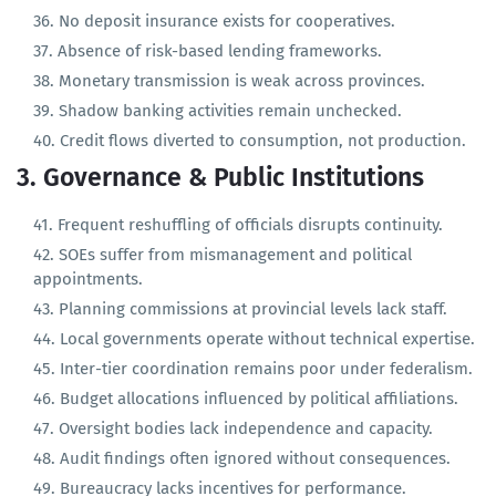
Government deposits are parked in commercial banks
unused.
No deposit insurance exists for cooperatives.
Absence of risk-based lending frameworks.
Monetary transmission is weak across provinces.
Shadow banking activities remain unchecked.
Credit flows diverted to consumption, not production.
3. Governance & Public Institutions
Frequent reshuffling of officials disrupts continuity.
SOEs suffer from mismanagement and political
appointments.
Planning commissions at provincial levels lack staff.
Local governments operate without technical expertise.
Inter-tier coordination remains poor under federalism.
Budget allocations influenced by political affiliations.
Oversight bodies lack independence and capacity.
Audit findings often ignored without consequences.