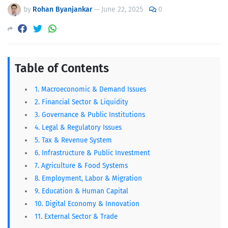
commission 2081
by
Rohan Byanjankar
—
June 22, 2025
0
Table of Contents
1. Macroeconomic & Demand Issues
2. Financial Sector & Liquidity
3. Governance & Public Institutions
4. Legal & Regulatory Issues
5. Tax & Revenue System
6. Infrastructure & Public Investment
7. Agriculture & Food Systems
8. Employment, Labor & Migration
9. Education & Human Capital
10. Digital Economy & Innovation