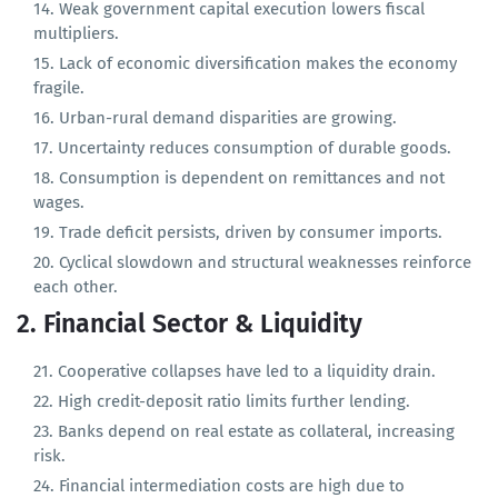
GDP per capita has plateaued in real terms.
Weak government capital execution lowers fiscal
multipliers.
Lack of economic diversification makes the economy
fragile.
Urban-rural demand disparities are growing.
Uncertainty reduces consumption of durable goods.
Consumption is dependent on remittances and not
wages.
Trade deficit persists, driven by consumer imports.
Cyclical slowdown and structural weaknesses reinforce
each other.
2. Financial Sector & Liquidity
Cooperative collapses have led to a liquidity drain.
High credit-deposit ratio limits further lending.
Banks depend on real estate as collateral, increasing
risk.