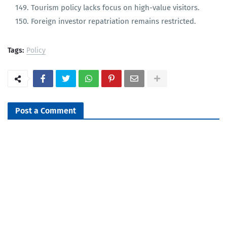
Lack of FTAs with large markets beyond India/China.
Tourism policy lacks focus on high-value visitors.
Foreign investor repatriation remains restricted.
Tags:
Policy
Post a Comment