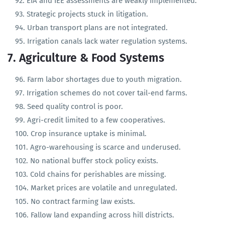
Rural infrastructure lacks technical design review.
EIA and IEE assessments are weakly implemented.
Strategic projects stuck in litigation.
Urban transport plans are not integrated.
Irrigation canals lack water regulation systems.
7. Agriculture & Food Systems
Farm labor shortages due to youth migration.
Irrigation schemes do not cover tail-end farms.
Seed quality control is poor.
Agri-credit limited to a few cooperatives.
Crop insurance uptake is minimal.
Agro-warehousing is scarce and underused.
No national buffer stock policy exists.
Cold chains for perishables are missing.
Market prices are volatile and unregulated.
No contract farming law exists.