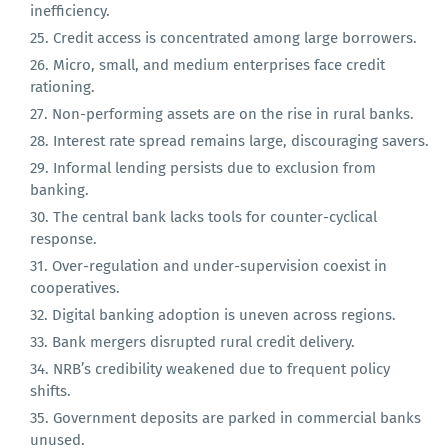
Financial intermediation costs are high due to
inefficiency.
Credit access is concentrated among large borrowers.
Micro, small, and medium enterprises face credit
rationing.
Non-performing assets are on the rise in rural banks.
Interest rate spread remains large, discouraging savers.
Informal lending persists due to exclusion from
banking.
The central bank lacks tools for counter-cyclical
response.
Over-regulation and under-supervision coexist in
cooperatives.
Digital banking adoption is uneven across regions.
Bank mergers disrupted rural credit delivery.
NRB’s credibility weakened due to frequent policy
shifts.