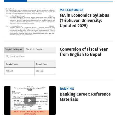
Popular
MA ECONOMICS
MA in Economics Syllabus
(Tribhuvan University:
Updated 2025)
Conversion of Fiscal Year
from English to Nepal
BANKING
Banking Career: Reference
Materials