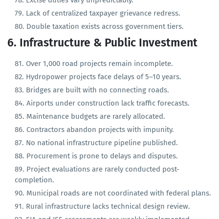
Real estate transactions often underreported.
Excise duties vary unpredictably.
Lack of centralized taxpayer grievance redress.
Double taxation exists across government tiers.
6. Infrastructure & Public Investment
Over 1,000 road projects remain incomplete.
Hydropower projects face delays of 5–10 years.
Bridges are built with no connecting roads.
Airports under construction lack traffic forecasts.
Maintenance budgets are rarely allocated.
Contractors abandon projects with impunity.
No national infrastructure pipeline published.
Procurement is prone to delays and disputes.
Project evaluations are rarely conducted post-
completion.
Municipal roads are not coordinated with federal plans.