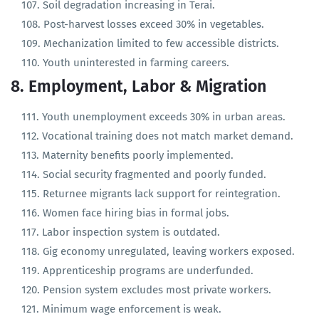
Fallow land expanding across hill districts.
Soil degradation increasing in Terai.
Post-harvest losses exceed 30% in vegetables.
Mechanization limited to few accessible districts.
Youth uninterested in farming careers.
8. Employment, Labor & Migration
Youth unemployment exceeds 30% in urban areas.
Vocational training does not match market demand.
Maternity benefits poorly implemented.
Social security fragmented and poorly funded.
Returnee migrants lack support for reintegration.
Women face hiring bias in formal jobs.
Labor inspection system is outdated.
Gig economy unregulated, leaving workers exposed.
Apprenticeship programs are underfunded.
Pension system excludes most private workers.