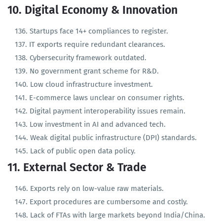
Language of instruction varies without policy.
10. Digital Economy & Innovation
Startups face 14+ compliances to register.
IT exports require redundant clearances.
Cybersecurity framework outdated.
No government grant scheme for R&D.
Low cloud infrastructure investment.
E-commerce laws unclear on consumer rights.
Digital payment interoperability issues remain.
Low investment in AI and advanced tech.
Weak digital public infrastructure (DPI) standards.
Lack of public open data policy.
11. External Sector & Trade
Exports rely on low-value raw materials.
Export procedures are cumbersome and costly.