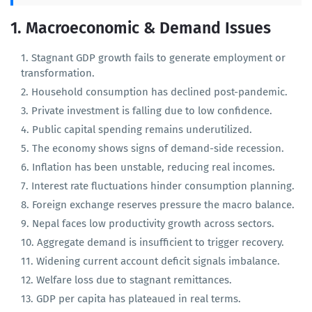
11. External Sector & Trade
1. Macroeconomic & Demand Issues
Stagnant GDP growth fails to generate employment or
transformation.
Household consumption has declined post-pandemic.
Private investment is falling due to low confidence.
Public capital spending remains underutilized.
The economy shows signs of demand-side recession.
Inflation has been unstable, reducing real incomes.
Interest rate fluctuations hinder consumption planning.
Foreign exchange reserves pressure the macro balance.
Nepal faces low productivity growth across sectors.
Aggregate demand is insufficient to trigger recovery.
Widening current account deficit signals imbalance.
Welfare loss due to stagnant remittances.