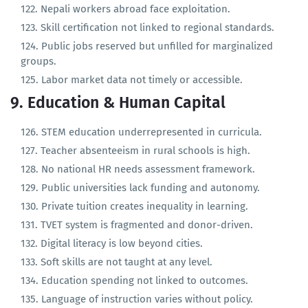
Minimum wage enforcement is weak.
Nepali workers abroad face exploitation.
Skill certification not linked to regional standards.
Public jobs reserved but unfilled for marginalized
groups.
Labor market data not timely or accessible.
9. Education & Human Capital
STEM education underrepresented in curricula.
Teacher absenteeism in rural schools is high.
No national HR needs assessment framework.
Public universities lack funding and autonomy.
Private tuition creates inequality in learning.
TVET system is fragmented and donor-driven.
Digital literacy is low beyond cities.
Soft skills are not taught at any level.
Education spending not linked to outcomes.