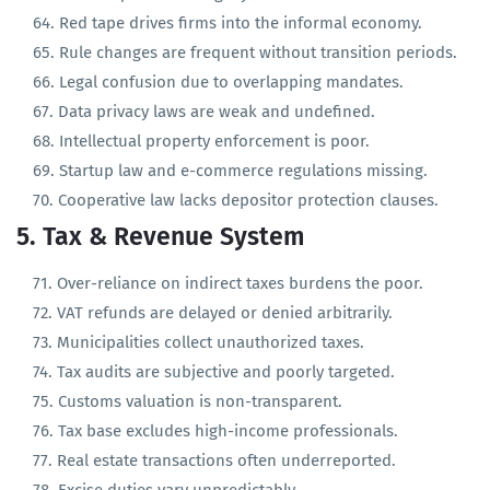
Land acquisition is legally cumbersome.
Red tape drives firms into the informal economy.
Rule changes are frequent without transition periods.
Legal confusion due to overlapping mandates.
Data privacy laws are weak and undefined.
Intellectual property enforcement is poor.
Startup law and e-commerce regulations missing.
Cooperative law lacks depositor protection clauses.
5. Tax & Revenue System
Over-reliance on indirect taxes burdens the poor.
VAT refunds are delayed or denied arbitrarily.
Municipalities collect unauthorized taxes.
Tax audits are subjective and poorly targeted.
Customs valuation is non-transparent.
Tax base excludes high-income professionals.