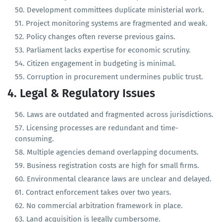
Bureaucracy lacks incentives for performance.
Development committees duplicate ministerial work.
Project monitoring systems are fragmented and weak.
Policy changes often reverse previous gains.
Parliament lacks expertise for economic scrutiny.
Citizen engagement in budgeting is minimal.
Corruption in procurement undermines public trust.
4. Legal & Regulatory Issues
Laws are outdated and fragmented across jurisdictions.
Licensing processes are redundant and time-
consuming.
Multiple agencies demand overlapping documents.
Business registration costs are high for small firms.
Environmental clearance laws are unclear and delayed.
Contract enforcement takes over two years.
No commercial arbitration framework in place.