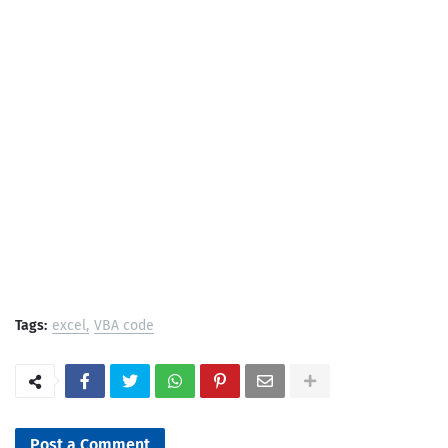
Tags:
excel
VBA code
Post a Comment