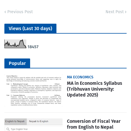
Previous Post
Next Post
Views (Last 30 days)
1
8
4
5
7
Popular
MA ECONOMICS
MA in Economics Syllabus
(Tribhuvan University:
Updated 2025)
Conversion of Fiscal Year
from English to Nepal