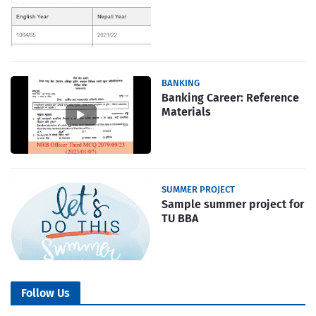
BANKING
Banking Career: Reference
Materials
SUMMER PROJECT
Sample summer project for
TU BBA
Follow Us