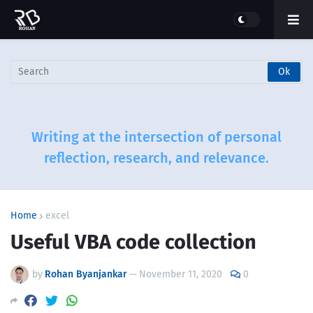
Writing at the intersection of personal
reflection, research, and relevance.
Home
excel
Useful VBA code collection
by
Rohan Byanjankar
—
November 11, 2020
0