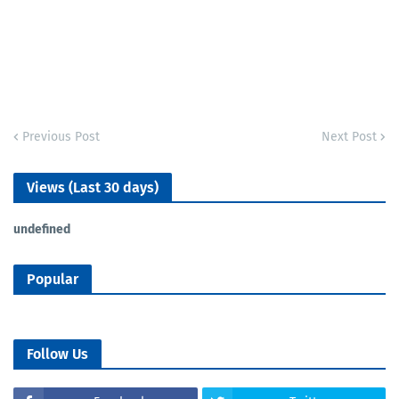
Previous Post
Next Post
Views (Last 30 days)
u
n
d
e
f
n
e
d
Popular
Follow Us