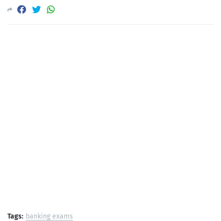
Tags:
banking exams