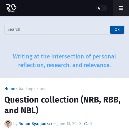
Writing at the intersection of personal
reflection, research, and relevance.
Home
banking exams
Question collection (NRB, RBB,
and NBL)
by
Rohan Byanjankar
—
June 13, 2020
0