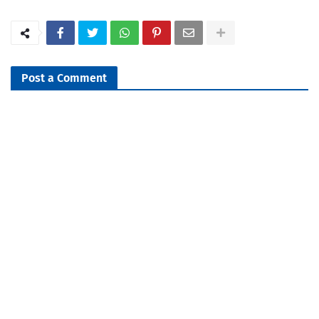
Post a Comment