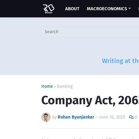
ABOUT
MACROECONOMICS
Writing at th
Home
Banking
Company Act, 206
by
Rohan Byanjankar
—
June 10, 2020
0