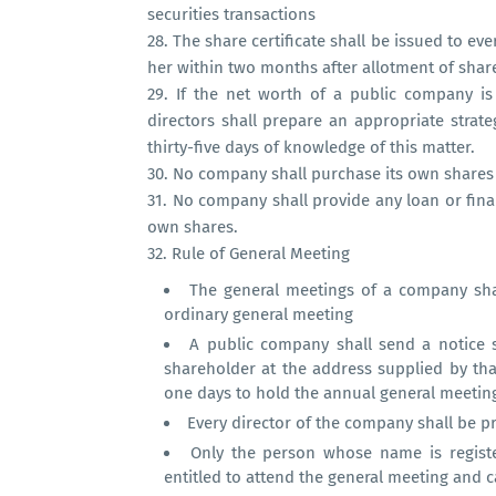
securities transactions
28.
The share certificate shall be issued to ev
her within two months after allotment of shar
29.
If the net worth of a public company is
directors shall prepare an appropriate strat
thirty-five days of knowledge of this matter.
30.
No company shall purchase its own shares o
31.
No company shall provide any loan or finan
own shares.
32.
Rule of General Meeting
The general meetings of a company shal
ordinary general meeting
A public company shall send a notice s
shareholder at the address supplied by tha
one days to hold the annual general meetin
Every director of the company shall be pr
Only the person whose name is registe
entitled to attend the general meeting and ca