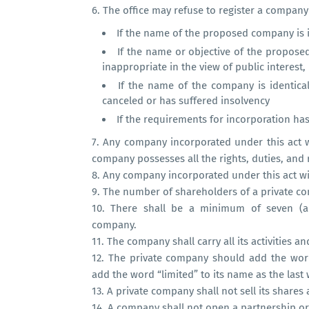
6.
The office may refuse to register a company
If the name of the proposed company is 
If the name or objective of the propose
inappropriate in the view of public interest,
If the name of the company is identic
canceled or has suffered insolvency
If the requirements for incorporation has 
7.
Any company incorporated under this act 
company possesses all the rights, duties, and 
8.
Any company incorporated under this act will
9.
The number of shareholders of a private com
10.
There shall be a minimum of seven (a
company.
11.
The company shall carry all its activities a
12.
The private company should add the word
add the word “limited” to its name as the last
13.
A private company shall not sell its shares
14.
A company shall not open a partnership or 