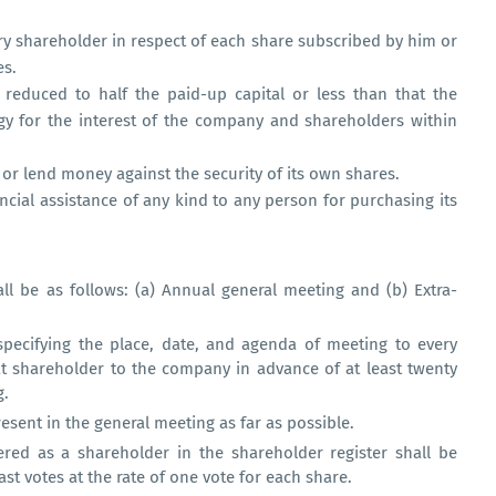
ery shareholder in respect of each share subscribed by him or
es.
 reduced to half the paid-up capital or less than that the
egy for the interest of the company and shareholders within
r lend money against the security of its own shares.
cial assistance of any kind to any person for purchasing its
l be as follows: (a) Annual general meeting and (b) Extra-
pecifying the place, date, and agenda of meeting to every
t shareholder to the company in advance of at least twenty
g.
esent in the general meeting as far as possible.
red as a shareholder in the shareholder register shall be
st votes at the rate of one vote for each share.