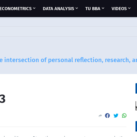
ECONOMETRICS
DATA ANALYSIS
TU BBA
VIDEOS
e intersection of personal reflection, research, 
3