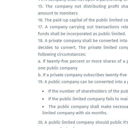
15.
The company not distributing profit sh
amount to members
16.
The paid-up capital of the public limited
17.
A company carrying out transactions rel
funds shall be incorporated as public limited.
18.
A private company shall be converted into 
decides to convert. The private limited com
following circumstances:
a.
If twenty-five percent or more shares of 
one public company
b.
If a private company subscribes twenty-five
19.
A public company can be converted into a 
If the number of shareholders of the pu
If the public limited company fails to ma
The public company shall make necess
limited company with six months.
20.
A public limited company should public it'