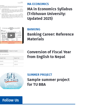
MA ECONOMICS
MA in Economics Syllabus
(Tribhuvan University:
Updated 2025)
BANKING
Banking Career: Reference
Materials
Conversion of Fiscal Year
from English to Nepal
SUMMER PROJECT
Sample summer project
for TU BBA
Follow Us