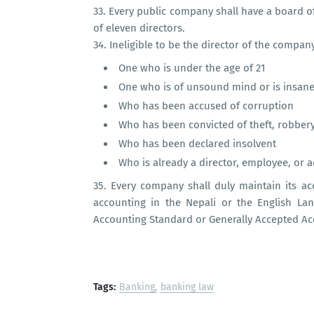
33.
Every public company shall have a board o
of eleven directors.
34.
Ineligible to be the director of the compan
One who is under the age of 21
One who is of unsound mind or is insan
Who has been accused of corruption
Who has been convicted of theft, robber
Who has been declared insolvent
Who is already a director, employee, or 
35.
Every company shall duly maintain its a
accounting in the Nepali or the English L
Accounting Standard or Generally Accepted Acc
Tags:
Banking
banking law