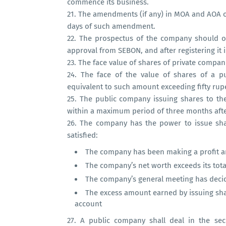
commence its business.
21.
The amendments (if any) in MOA and AOA of
days of such amendment.
22.
The prospectus of the company should onl
approval from SEBON, and after registering it 
23.
The face value of shares of private companie
24.
The face of the value of shares of a pu
equivalent to such amount exceeding fifty rupee
25.
The public company issuing shares to the
within a maximum period of three months after
26.
The company has the power to issue shar
satisfied:
The company has been making a profit an
The company’s net worth exceeds its total 
The company’s general meeting has deci
The excess amount earned by issuing sh
account
27.
A public company shall deal in the secu