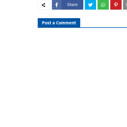
Share
Post a Comment