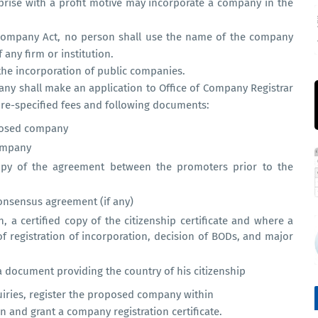
prise with a profit motive may incorporate a company in the
Company Act, no person shall use the name of the company
any firm or institution.
 the incorporation of public companies.
ny shall make an application to Office of Company Registrar
 pre-specified fees and following documents:
posed company
company
opy of the agreement between the promoters prior to the
consensus agreement (if any)
 a certified copy of the citizenship certificate and where a
of registration of incorporation, decision of BODs, and major
a document providing the country of his citizenship
quiries, register the proposed company within
n and grant a company registration certificate.