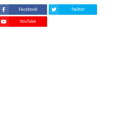
Facebook
Twitter
YouTube