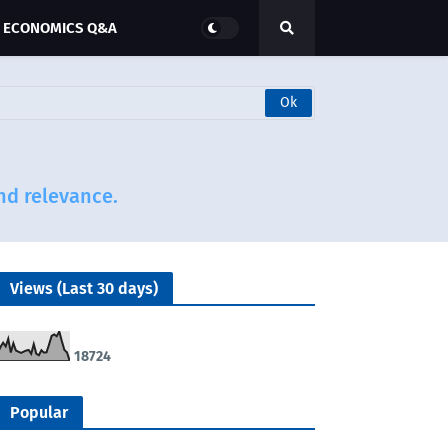
ECONOMICS Q&A
and relevance.
Views (Last 30 days)
1
8
7
2
4
Popular