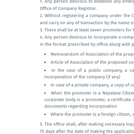
1.
Any person desirous to establish any enter
Office of Company Registrar.
2.
Without registering a company under the 
and carry on any of transaction by the name of 
3.
There shall be at least seven promoters for
4.
Any person desirous to incorporate a compa
in the format prescribed by office along with
Memorandum of Association of the pro
Article of Association of the proposed 
In the case of a public company, a c
incorporation of the company (if any)
In case of a private company, a copy of 
When the promoter is a Nepalese Citizen,
corporate body is a promoter, a certificate 
documents regarding incorporation
Where the promoter is a foreign citizen, 
5.
The office shall, after making necessary in
15 days after the date of making the applicatio