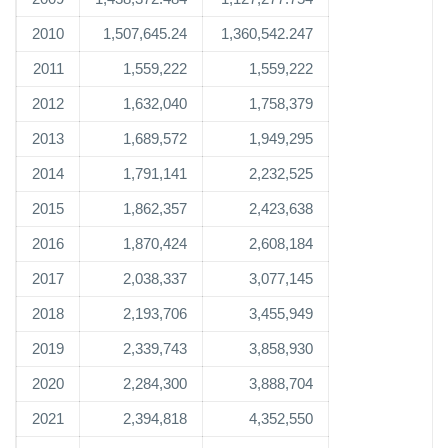
2010
1,507,645.24
1,360,542.247
2011
1,559,222
1,559,222
2012
1,632,040
1,758,379
2013
1,689,572
1,949,295
2014
1,791,141
2,232,525
2015
1,862,357
2,423,638
2016
1,870,424
2,608,184
2017
2,038,337
3,077,145
2018
2,193,706
3,455,949
2019
2,339,743
3,858,930
2020
2,284,300
3,888,704
2021
2,394,818
4,352,550