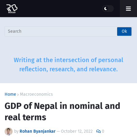
Writing at the intersection of personal
reflection, research, and relevance.
Home
Macroeconomics
GDP of Nepal in nominal and
real terms
by
Rohan Byanjankar
—
October 12, 2022
0