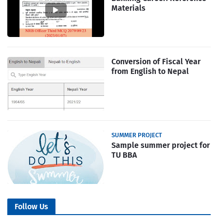
Materials
Conversion of Fiscal Year
from English to Nepal
SUMMER PROJECT
Sample summer project for
TU BBA
Follow Us