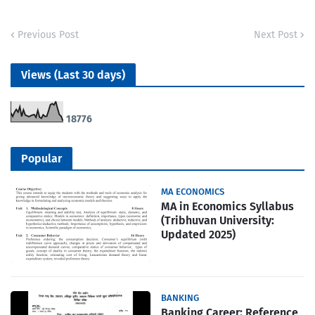
Previous Post
Next Post
Views (Last 30 days)
1
8
7
7
6
Popular
MA ECONOMICS
MA in Economics Syllabus
(Tribhuvan University:
Updated 2025)
BANKING
Banking Career: Reference