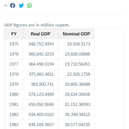
GDP figures are in million rupees.
FY
Real GDP
Nominal GDP
1975
348,752.4954
18,934.9173
1976
360,842.3219
19,836.03686
1977
364,498.5194
19,710.56451
1978
375,881.4811
22,505.1758
1979
383,900.741
29,805.38488
1980
378,123.9489
26,634.35656
1981
416,050.9046
31,151.36093
1982
434,405.0162
35,348.98115
1983
436,184.3657
38,577.04235