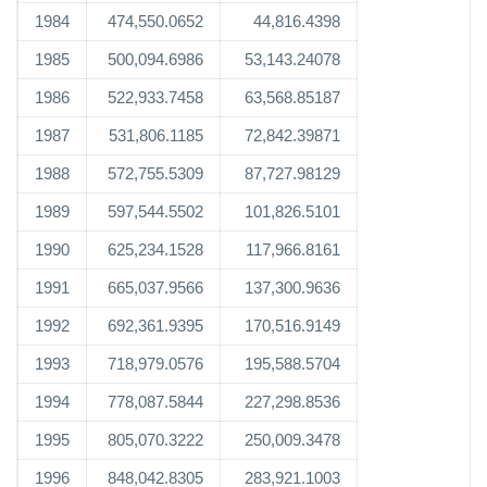
1984
474,550.0652
44,816.4398
1985
500,094.6986
53,143.24078
1986
522,933.7458
63,568.85187
1987
531,806.1185
72,842.39871
1988
572,755.5309
87,727.98129
1989
597,544.5502
101,826.5101
1990
625,234.1528
117,966.8161
1991
665,037.9566
137,300.9636
1992
692,361.9395
170,516.9149
1993
718,979.0576
195,588.5704
1994
778,087.5844
227,298.8536
1995
805,070.3222
250,009.3478
1996
848,042.8305
283,921.1003