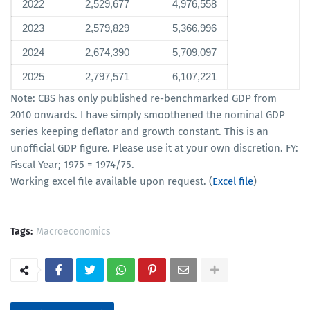
2022
2,529,677
4,976,558
2023
2,579,829
5,366,996
2024
2,674,390
5,709,097
2025
2,797,571
6,107,221
Note: CBS has only published re-benchmarked GDP from
2010 onwards. I have simply smoothened the nominal GDP
series keeping deflator and growth constant. This is an
unofficial GDP figure. Please use it at your own discretion. FY:
Fiscal Year; 1975 = 1974/75.
Working excel file available upon request. (
Excel file
)
Tags:
Macroeconomics