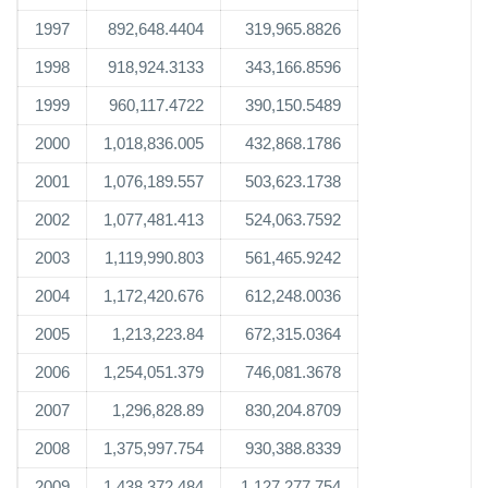
1997
892,648.4404
319,965.8826
1998
918,924.3133
343,166.8596
1999
960,117.4722
390,150.5489
2000
1,018,836.005
432,868.1786
2001
1,076,189.557
503,623.1738
2002
1,077,481.413
524,063.7592
2003
1,119,990.803
561,465.9242
2004
1,172,420.676
612,248.0036
2005
1,213,223.84
672,315.0364
2006
1,254,051.379
746,081.3678
2007
1,296,828.89
830,204.8709
2008
1,375,997.754
930,388.8339
2009
1,438,372.484
1,127,277.754