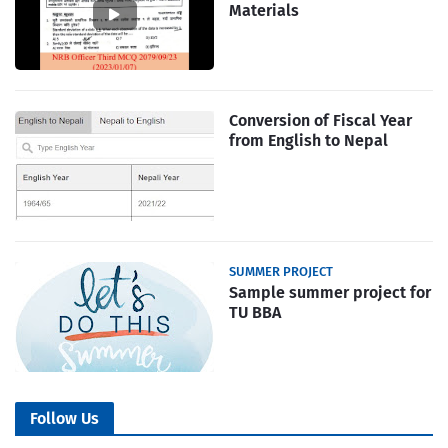
Materials
Conversion of Fiscal Year
from English to Nepal
SUMMER PROJECT
Sample summer project for
TU BBA
Follow Us