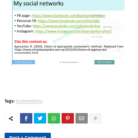
Tags:
Econometrics
Post a Comment