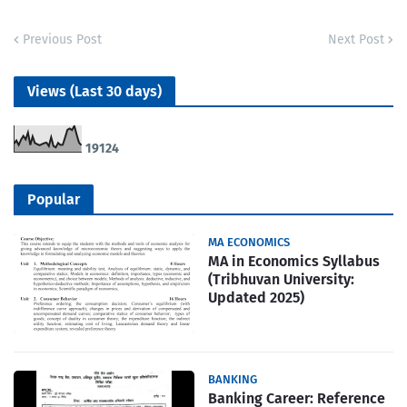
Previous Post
Next Post
Views (Last 30 days)
1
9
1
2
4
Popular
MA ECONOMICS
MA in Economics Syllabus
(Tribhuvan University:
Updated 2025)
BANKING
Banking Career: Reference