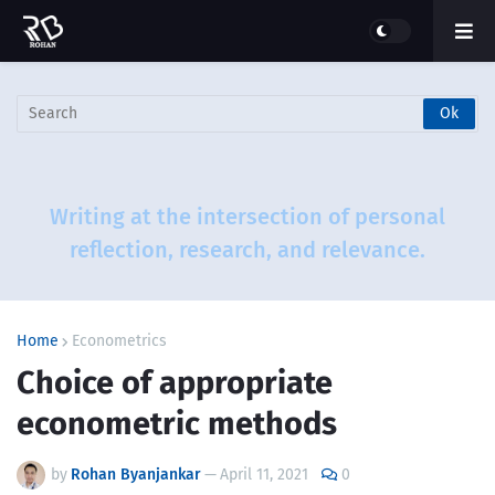
Writing at the intersection of personal
reflection, research, and relevance.
Home
Econometrics
Choice of appropriate
econometric methods
by
Rohan Byanjankar
—
April 11, 2021
0