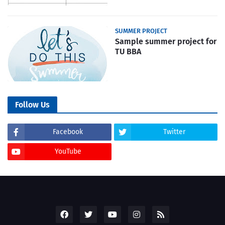
SUMMER PROJECT
Sample summer project for
TU BBA
Follow Us
Facebook
Twitter
YouTube