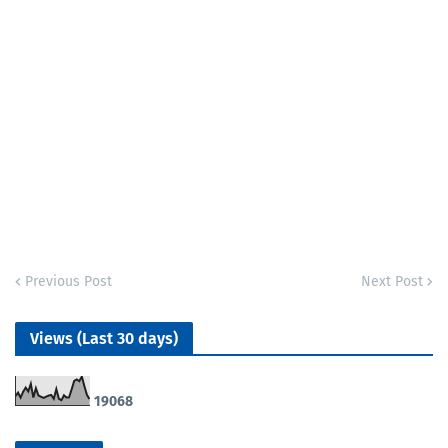
Previous Post
Next Post
Views (Last 30 days)
1
9
0
6
8