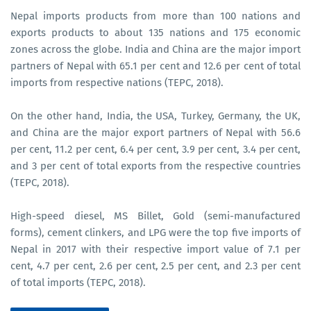
Nepal imports products from more than 100 nations and
exports products to about 135 nations and 175 economic
zones across the globe. India and China are the major import
partners of Nepal with 65.1 per cent and 12.6 per cent of total
imports from respective nations (TEPC, 2018).
On the other hand, India, the USA, Turkey, Germany, the UK,
and China are the major export partners of Nepal with 56.6
per cent, 11.2 per cent, 6.4 per cent, 3.9 per cent, 3.4 per cent,
and 3 per cent of total exports from the respective countries
(TEPC, 2018).
High-speed diesel, MS Billet, Gold (semi-manufactured
forms), cement clinkers, and LPG were the top five imports of
Nepal in 2017 with their respective import value of 7.1 per
cent, 4.7 per cent, 2.6 per cent, 2.5 per cent, and 2.3 per cent
of total imports (TEPC, 2018).