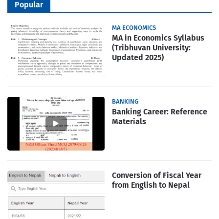
Popular
MA ECONOMICS
MA in Economics Syllabus
(Tribhuvan University:
Updated 2025)
BANKING
Banking Career: Reference
Materials
Conversion of Fiscal Year
from English to Nepal