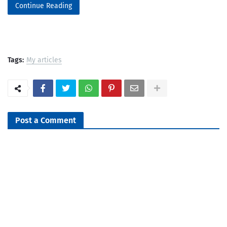
Continue Reading
Tags:
My articles
Post a Comment