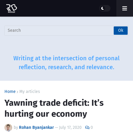
Writing at the intersection of personal
reflection, research, and relevance.
Home
My articles
Yawning trade deficit: It’s
hurting our economy
by
Rohan Byanjankar
—
July 17, 2020
0