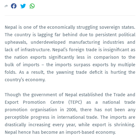
Nepal is one of the economically struggling sovereign states.
The country is lagging far behind due to persistent political
upheavals, underdeveloped manufacturing industries and
lack of infrastructure. Nepal’s foreign trade is insignificant as
the nation exports significantly less in comparison to the
bulk of imports – the imports surpass exports by multiple
folds. As a result, the yawning trade deficit is hurting the
country’s economy.
Though the government of Nepal established the Trade and
Export Promotion Centre (TEPC) as a national trade
promotion organisation in 2006, there has not been any
perceptible progress in international trade. The imports are
drastically increasing every year, while export is shrinking.
Nepal hence has become an import-based economy.