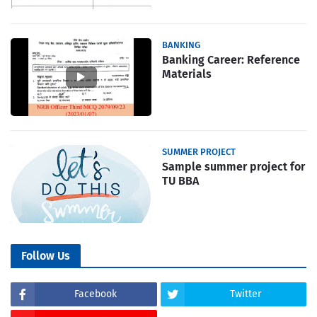
BANKING
Banking Career: Reference
Materials
SUMMER PROJECT
Sample summer project for
TU BBA
Follow Us
Facebook
Twitter