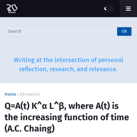
Writing at the intersection of personal
reflection, research, and relevance.
Home
Derivative
Q=A(t) K^α L^β, where A(t) is
the increasing function of time
(A.C. Chaing)