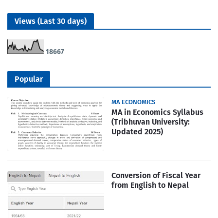
Views (Last 30 days)
1
8
6
6
7
Popular
MA ECONOMICS
MA in Economics Syllabus
(Tribhuvan University:
Updated 2025)
Conversion of Fiscal Year
from English to Nepal