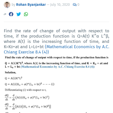
by
Rohan Byanjankar
—
July 10, 2020
0
Find the rate of change of output with respect to
time, if the production function is
Q=A(t) K^α L^β,
where A(t) is the increasing function of time, and
K=K
+at and L=L
+bt
(Mathematical Economics by A.C.
0
0
Chiang Exercise 8.4 (4))