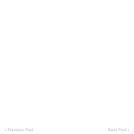
Previous Post
Next Post