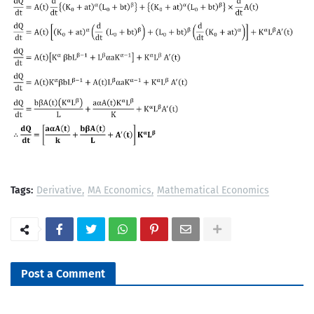
Tags:
Derivative
MA Economics
Mathematical Economics
Post a Comment