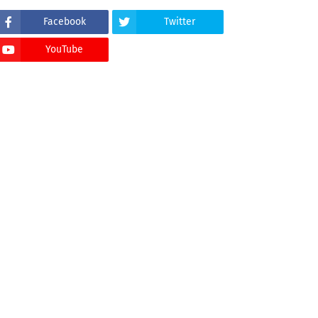
Facebook
Twitter
YouTube