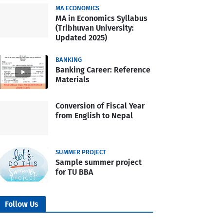
MA ECONOMICS
MA in Economics Syllabus
(Tribhuvan University:
Updated 2025)
BANKING
Banking Career: Reference
Materials
Conversion of Fiscal Year
from English to Nepal
SUMMER PROJECT
Sample summer project
for TU BBA
Follow Us