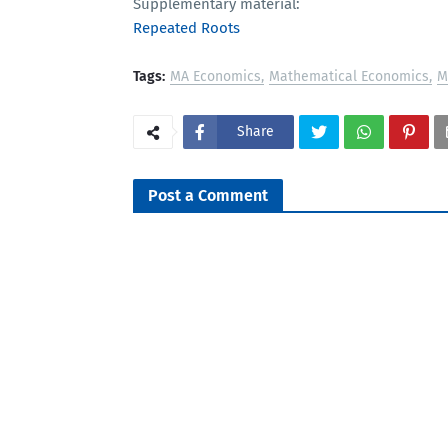
Supplementary material:
Repeated Roots
Tags:
MA Economics
Mathematical Economics
M
Share
Post a Comment