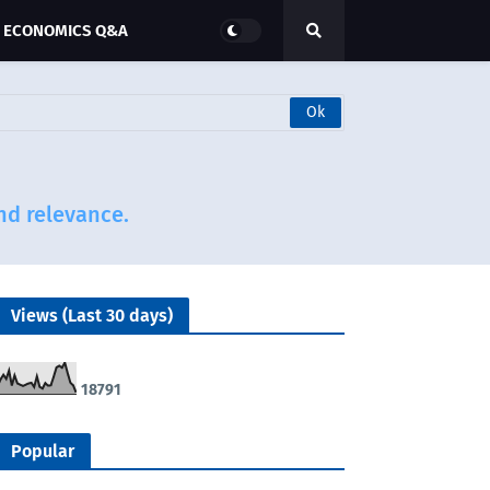
ECONOMICS Q&A
and relevance.
Views (Last 30 days)
1
8
7
9
1
Popular