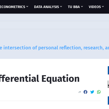
ECONOMETRICS
DATA ANALYSIS
TU BBA
VIDEOS
e intersection of personal reflection, research, 
fferential Equation