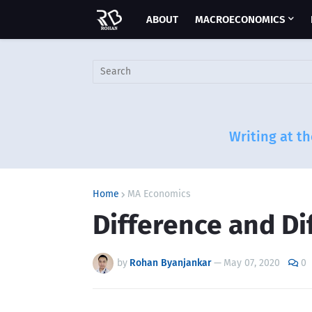
ABOUT
MACROECONOMICS
Writing at th
Home
MA Economics
Difference and Di
by
Rohan Byanjankar
—
May 07, 2020
0