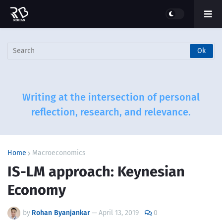
Writing at the intersection of personal
reflection, research, and relevance.
Home
Macroeconomics
IS-LM approach: Keynesian
Economy
by
Rohan Byanjankar
—
April 13, 2019
0