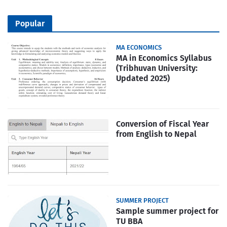
Popular
MA ECONOMICS
MA in Economics Syllabus
(Tribhuvan University:
Updated 2025)
Conversion of Fiscal Year
from English to Nepal
SUMMER PROJECT
Sample summer project for
TU BBA