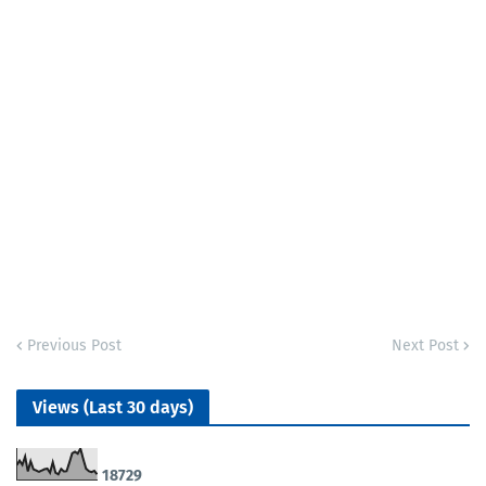
Previous Post
Next Post
Views (Last 30 days)
1
8
7
2
9