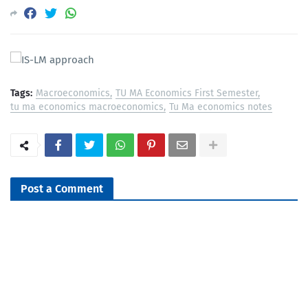
Tags:
Macroeconomics
TU MA Economics First Semester
tu ma economics macroeconomics
Tu Ma economics notes
Post a Comment