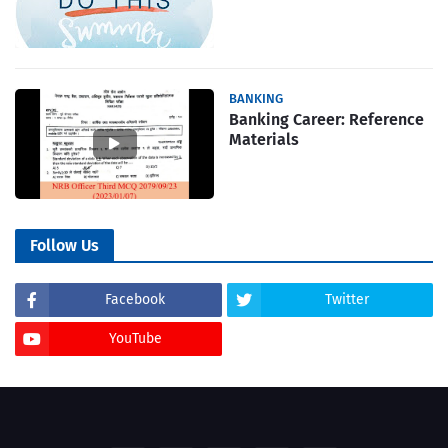
BANKING
Banking Career: Reference
Materials
Follow Us
Facebook
Twitter
YouTube