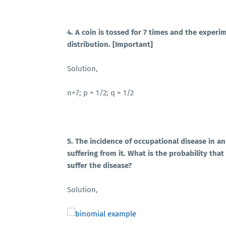
4. A coin is tossed for 7 times and the experi
distribution. [Important]
Solution,
n=7; p = 1/2; q = 1/2
5. The incidence of occupational disease in a
suffering from it. What is the probability tha
suffer the disease?
Solution,