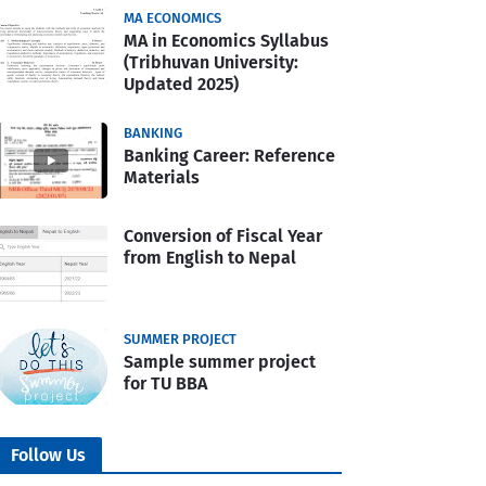
MA ECONOMICS
MA in Economics Syllabus
(Tribhuvan University:
Updated 2025)
BANKING
Banking Career: Reference
Materials
Conversion of Fiscal Year
from English to Nepal
SUMMER PROJECT
Sample summer project
for TU BBA
Follow Us