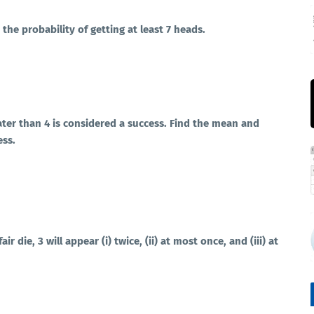
the probability of getting at least 7 heads.
eater than 4 is considered a success. Find the mean and
ess.
air die, 3 will appear (i) twice, (ii) at most once, and (iii) at