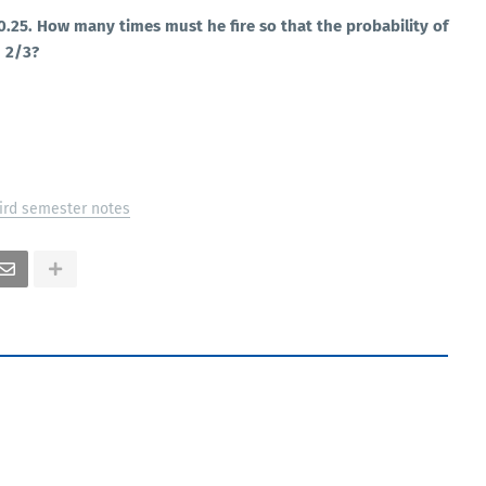
s 0.25. How many times must he fire so that the probability of
n 2/3?
ird semester notes