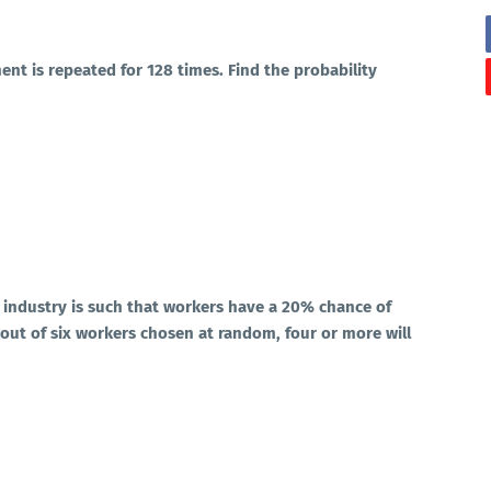
ment is repeated for 128 times. Find the probability
n industry is such that workers have a 20% chance of
t out of six workers chosen at random, four or more will