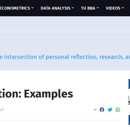
ECONOMETRICS
DATA ANALYSIS
TU BBA
VIDEOS
e intersection of personal reflection, research, 
tion: Examples
0