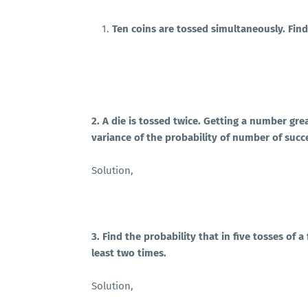
Ten coins are tossed simultaneously. Find 
2. A die is tossed twice. Getting a number gr
variance of the probability of number of succ
Solution,
3. Find the probability that in five tosses of a f
least two times.
Solution,