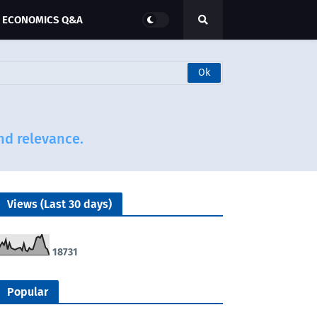
ECONOMICS Q&A
and relevance.
Views (Last 30 days)
1
8
7
3
1
Popular