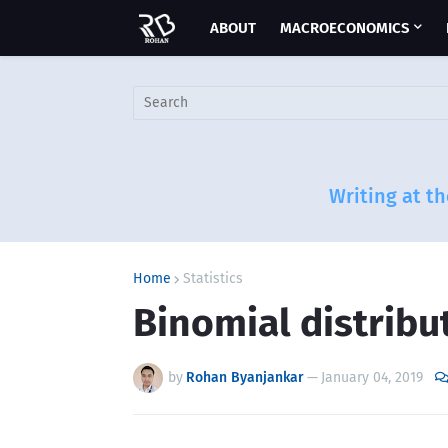
ABOUT
MACROECONOMICS
Writing at th
Home
Statistics
Binomial distribu
by
Rohan Byanjankar
—
January 04, 2019