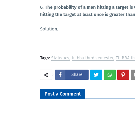
6. The probability of a man hitting a target i
hitting the target at least once is greater tha
Solution,
Tags:
Statistics
tu bba third semester
TU BBA th
Share
Post a Comment