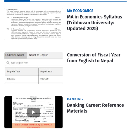
MA ECONOMICS
MA in Economics Syllabus
(Tribhuvan University:
Updated 2025)
Conversion of Fiscal Year
from English to Nepal
BANKING
Banking Career: Reference
Materials