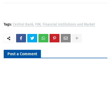
Tags:
Central Bank
FIM
Financial Institutions and Market
Post a Comment