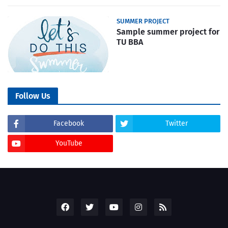
SUMMER PROJECT
Sample summer project for
TU BBA
Follow Us
Facebook
Twitter
YouTube