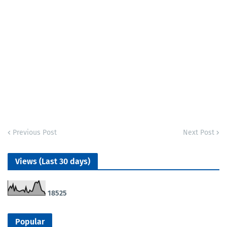
Previous Post
Next Post
Views (Last 30 days)
1
8
5
2
5
Popular