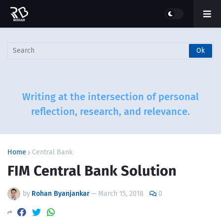
Writing at the intersection of personal
reflection, research, and relevance.
Home
Central Bank
FIM Central Bank Solution
by
Rohan Byanjankar
—
March 15, 2018
0