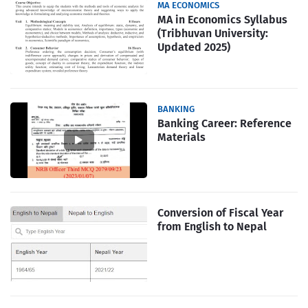
MA ECONOMICS
MA in Economics Syllabus
(Tribhuvan University:
Updated 2025)
BANKING
Banking Career: Reference
Materials
Conversion of Fiscal Year
from English to Nepal