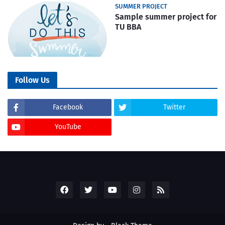
SUMMER PROJECT
Sample summer project for
TU BBA
Follow Us
Facebook
Twitter
YouTube