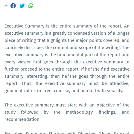
Executive Summary is the entire summary of the report. An
executive summary is a greatly condensed version of a longer
piece of writing that highlights the major points covered, and
concisely describes the content and scope of the writing. The
executive summary is the fundamental part of the report and
every viewer first goes through the executive summary to
further proceed to the entire report. If he/she find executive
summary interesting, then he/she goes through the entire
report. Thus, the executive summary must be attractive,
grammatical-error-free, concise, and marked with veracity.
The executive summary must start with an objective of the
study followed by the methodology, findings, and
recommendation.
Executive Summary: Starting with Objective (Using Present