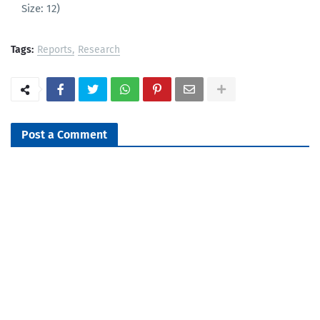
Size: 12)
Tags:
Reports
Research
Post a Comment