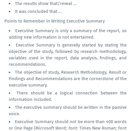
The results show that/reveal …
It was concluded that …
Points to Remember in Writing Executive Summary
Executive Summary is only a summary of the report, so
adding new information is not entertained.
Executive Summary is generally started by stating the
objective of the study, followed by research methodology,
variables used in the report, data analysis, findings, and
recommendations.
The objective of study, Research Methodology, Result or
Findings and Recommendations are the cornerstone of the
executive summary.
There should be a logical connection between the
information included.
The executive summary should be written in the passive
voice.
Executive Summary should not be more than 400 words
or One Page (Microsoft Word; Font: Times New Roman; Font