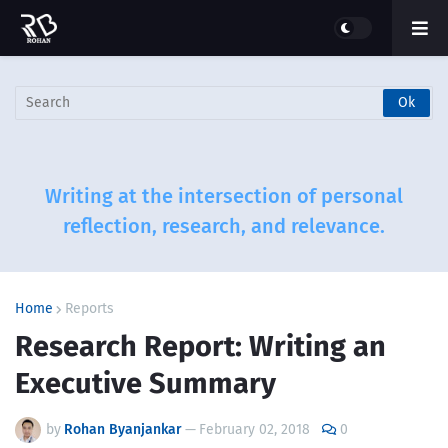
Writing at the intersection of personal
reflection, research, and relevance.
Home
Reports
Research Report: Writing an
Executive Summary
by
Rohan Byanjankar
—
February 02, 2018
0