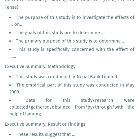
Tense)
The purpose of this study is to investigate the effects of
... on...
The goals of this study are to determine …
The primary purpose of this study is to determine …
This study is specifically concerned with the effect of
……
Executive Summary: Methodology:
This study was conducted in Nepal Bank Limited
The empirical part of this study was conducted in May
2000.
Data for this study/research were
collected/gathered/obtained from/by/through/with the
help of/among …
Executive Summary: Result or Findings:
These results suggest that …