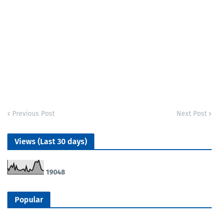
Previous Post
Next Post
Views (Last 30 days)
1
9
0
4
8
Popular